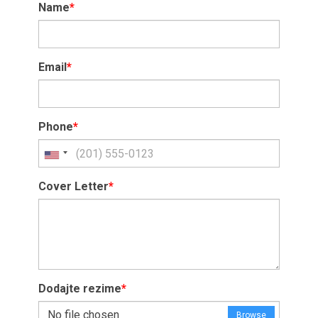
Name
*
Email
*
Phone
*
Cover Letter
*
Dodajte rezime
*
No file chosen
Browse