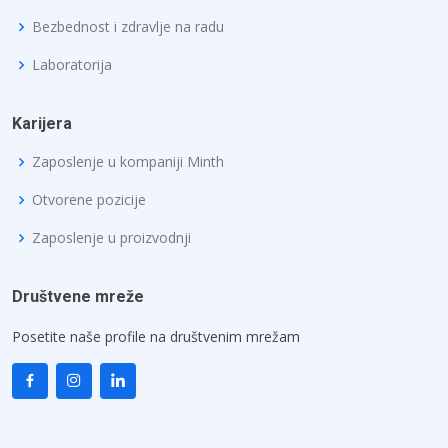
Bezbednost i zdravlje na radu
Laboratorija
Karijera
Zaposlenje u kompaniji Minth
Otvorene pozicije
Zaposlenje u proizvodnji
Društvene mreže
Posetite naše profile na društvenim mrežam