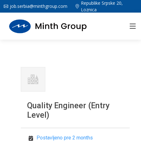
Republike Srpske 20,
job.serbia@minthgroup.com
Loznica
Quality Engineer (Entry
Level)
Postavljeno pre 2 months