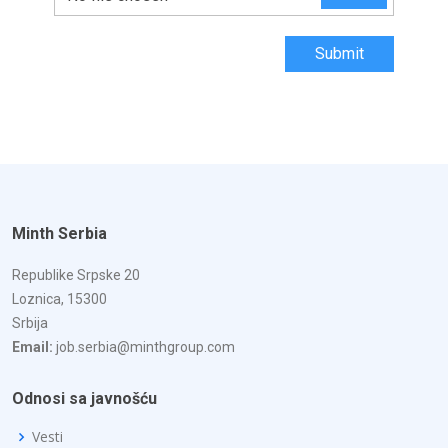
Submit
Minth Serbia
Republike Srpske 20
Loznica, 15300
Srbija
Email:
job.serbia@minthgroup.com
Odnosi sa javnošću
Vesti