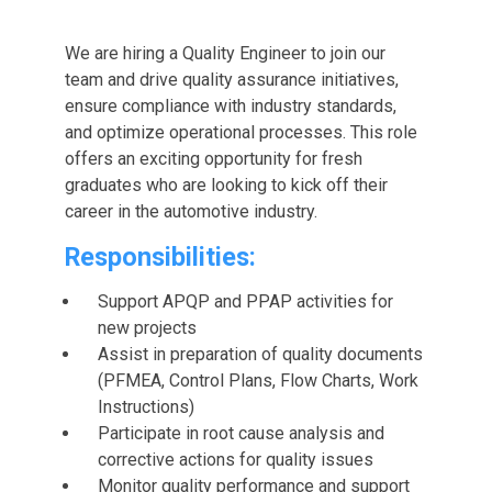
We are hiring a Quality Engineer to join our
team and drive quality assurance initiatives,
ensure compliance with industry standards,
and optimize operational processes. This role
offers an exciting opportunity for fresh
graduates who are looking to kick off their
career in the automotive industry.
Responsibilities:
Support APQP and PPAP activities for
new projects
Assist in preparation of quality documents
(PFMEA, Control Plans, Flow Charts, Work
Instructions)
Participate in root cause analysis and
corrective actions for quality issues
Monitor quality performance and support