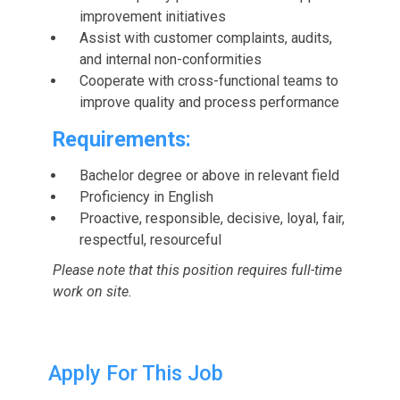
improvement initiatives
Assist with customer complaints, audits,
and internal non-conformities
Cooperate with cross-functional teams to
improve quality and process performance
Requirements:
Bachelor degree or above in relevant field
Proficiency in English
Proactive, responsible, decisive, loyal, fair,
respectful, resourceful
Please note that this position requires full-time
work on site.
Apply For This Job